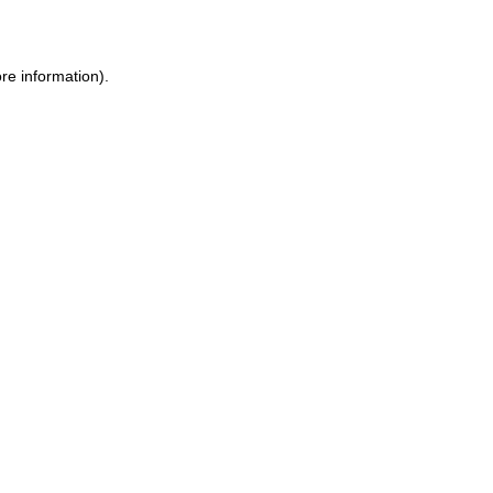
ore information)
.