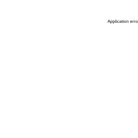
Application err