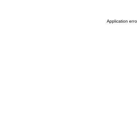
Application err