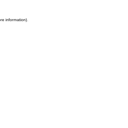
ore information)
.