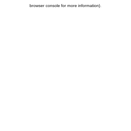
browser console for more information)
.