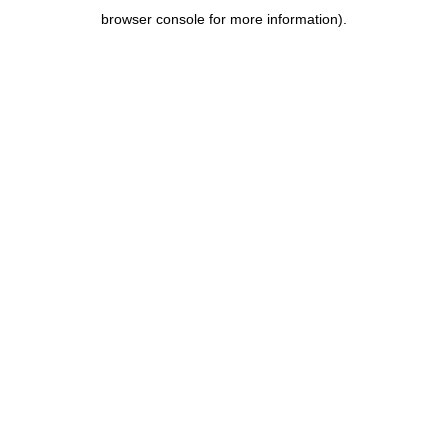
browser console for more information)
.